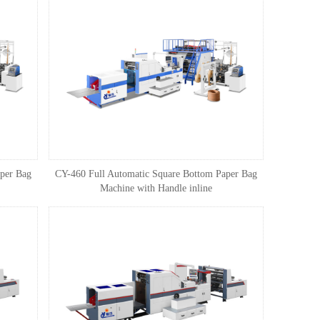
per Bag
CY-460 Full Automatic Square Bottom Paper Bag
Machine with Handle inline