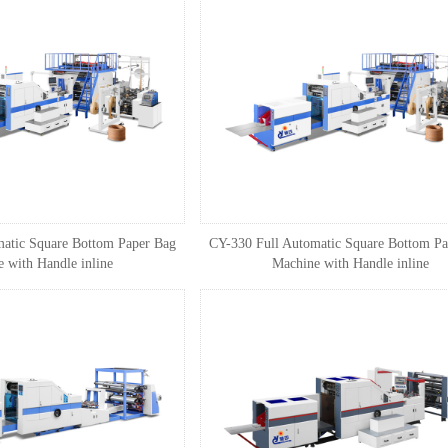
atic Square Bottom Paper Bag
CY-330 Full Automatic Square Bottom Pa
 with Handle inline
Machine with Handle inline