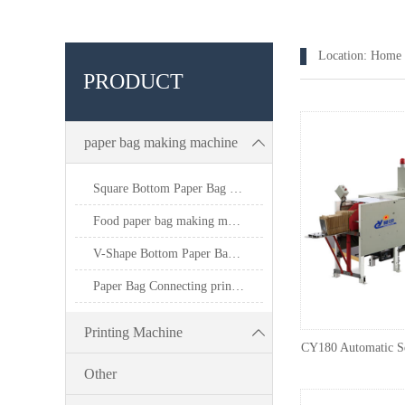
Location:
Home
PRODUCT
paper bag making machine
Square Bottom Paper Bag Making Machine
Food paper bag making machine
V-Shape Bottom Paper Bag Making Machine
Paper Bag Connecting printing machine
Printing Machine
CY180 Automatic S
Other