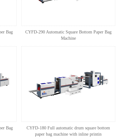
per Bag
CYFD-290 Automatic Square Bottom Paper Bag
Machine
per Bag
CYFD-180 Full automatic drum square bottom
paper bag machine with inline printin