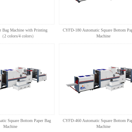
 Bag Machine with Printing
CYFD-180 Automatic Square Bottom Pa
（2 colors/4 colors）
Machine
tic Square Bottom Paper Bag
CYFD-460 Automatic Square Bottom Pa
Machine
Machine