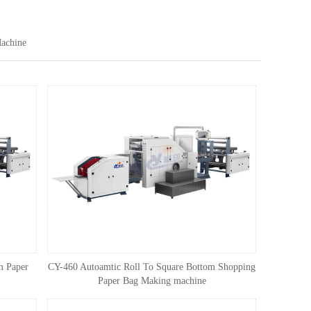
achine
m Paper
CY-460 Autoamtic Roll To Square Bottom Shopping
Paper Bag Making machine