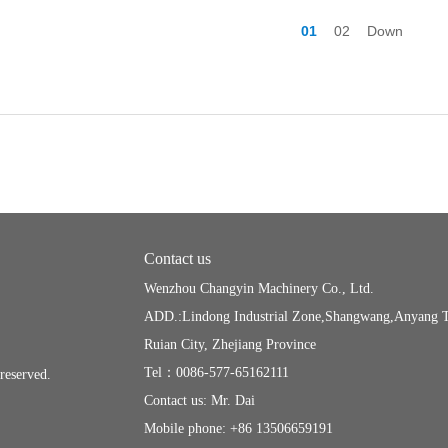
01
02
Down
Contact us
Wenzhou Changyin Machinery Co., Ltd.
ADD.:Lindong Industrial Zone,Shangwang,Anyang 
Ruian City, Zhejiang Province
Tel：0086-577-65162111
s reserved.
Contact us: Mr. Dai
Mobile phone: +86 13506659191