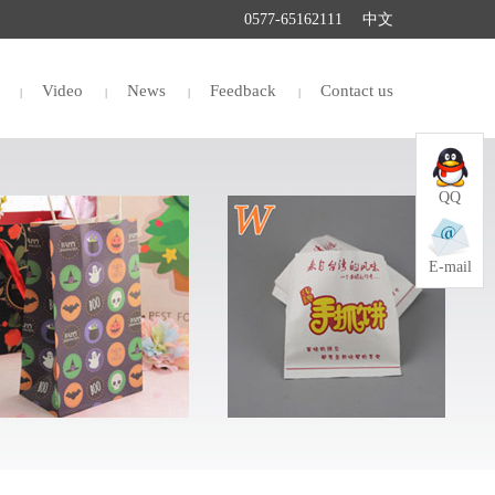
0577-65162111
中文
Video
News
Feedback
Contact us
QQ
E-mail