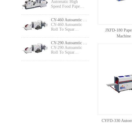
Automatic High
Speed Food Pape…
CY-460 Autoamtic Roll To Square Bottom Shopping Paper Bag Making machine
CY-460 Autoamtic
Roll To Squar…
JXFD-180 Paper
Machine 
CY-290 Autoamtic Roll To Square Bottom Paper Bag Making machine
CY-290 Autoamtic
Roll To Squar…
CYFD-330 Automa