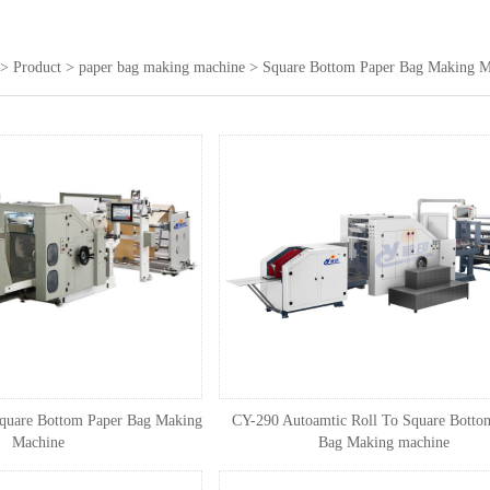
>
Product
>
paper bag making machine
>
Square Bottom Paper Bag Making M
quare Bottom Paper Bag Making
CY-290 Autoamtic Roll To Square Botto
Machine
Bag Making machine