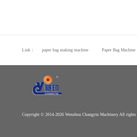
Link：
paper bag making machine
Paper Bag Machine
Copyright © 2014-2026 Wenzhou Changyin Machinery All right