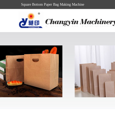
Square Bottom Paper Bag Making Machine