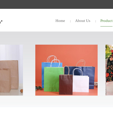
Home
About Us
Product