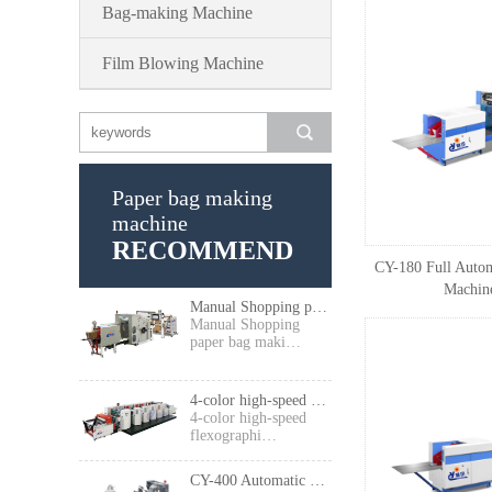
Bag-making Machine
Film Blowing Machine
Paper bag making
machine
RECOMMEND
CY-180 Full Autom
Machine
Manual Shopping paper bag making machine
Manual Shopping
paper bag maki…
4-color high-speed flexographic press
4-color high-speed
flexographi…
CY-400 Automatic High Speed Food Paper Bag Making Machine