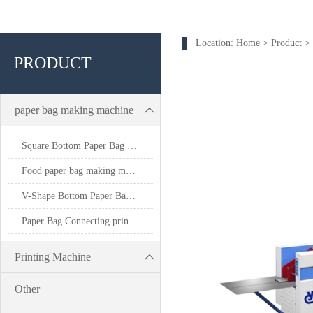
Location:
Home
>
Product
>
PRODUCT
paper bag making machine
Square Bottom Paper Bag Making Machine
Food paper bag making machine
V-Shape Bottom Paper Bag Making Machine
Paper Bag Connecting printing machine
Printing Machine
Other