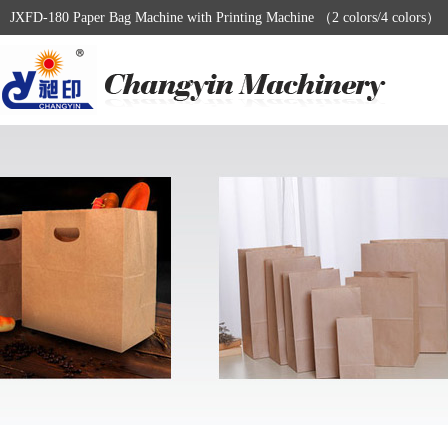
JXFD-180 Paper Bag Machine with Printing Machine （2 colors/4 colors）