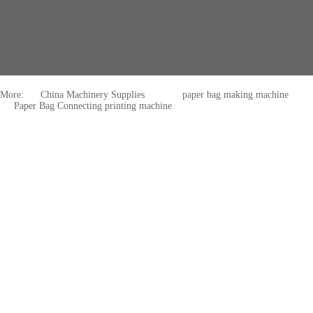
More:
China Machinery Supplies
paper bag making machine
Paper Bag Connecting printing machine