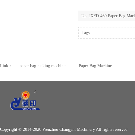
Up:
JXFD-460 Paper Bag Machi
Tags:
Link：
paper bag making machine
Paper Bag Machine
Copyright © 2014-2026 Wenzhou Changyin Machinery All rights reserved.