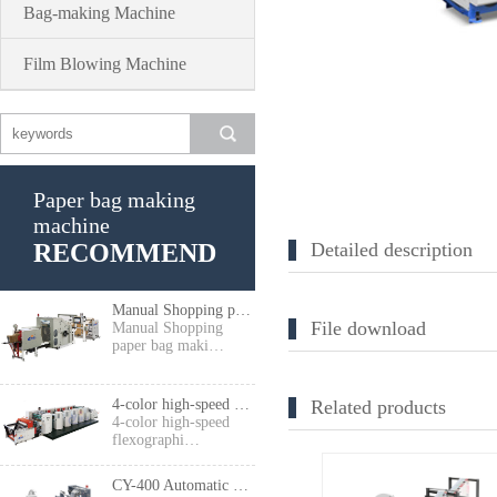
Bag-making Machine
Film Blowing Machine
Paper bag making
machine
RECOMMEND
Detailed description
Manual Shopping paper bag making machine
File download
Manual Shopping
paper bag maki…
4-color high-speed flexographic press
Related products
4-color high-speed
flexographi…
CY-400 Automatic High Speed Food Paper Bag Making Machine