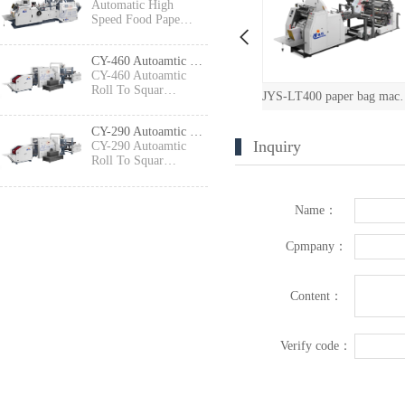
Automatic High
Speed Food Pape…
CY-460 Autoamtic Roll To Square Bottom Shopping Paper Bag Making machine
CY-460 Autoamtic
Roll To Squar…
JXFD-330 Paper Bag Machine with Printing Machine（2 colors/4 colors）
JYS-LT400 paper bag machine with printing
CYFD-460 Fu
CY-290 Autoamtic Roll To Square Bottom Paper Bag Making machine
Inquiry
CY-290 Autoamtic
Roll To Squar…
Name：
Cpmpany：
Content：
Verify code：