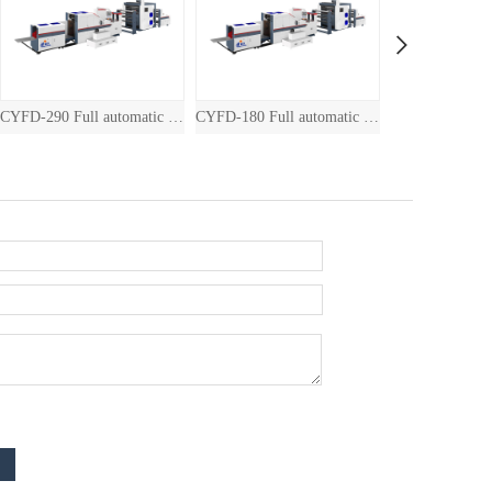
290 Full automatic drum square bottom paper bag machine with inline printin
CYFD-180 Full automatic drum square bottom paper bag machine with inline printin
JXFD-460 Paper Bag Machine with Printing Machine （2 colors/4 colors）