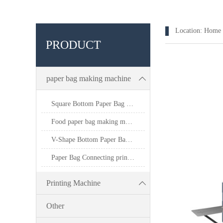
Location:
Home
PRODUCT
paper bag making machine
Square Bottom Paper Bag Making Machine
Food paper bag making machine
V-Shape Bottom Paper Bag Making Machine
Paper Bag Connecting printing machine
Printing Machine
Other