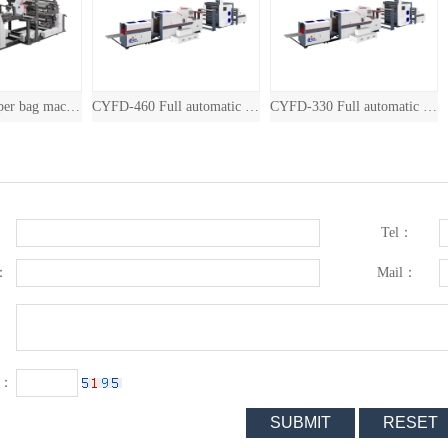
CYFD-460 Full automatic drum square bottom paper bag machine with inline printin
CYFD-330 Full automatic drum square bottom paper bag machine with inline printin
CYFD-
Tel：
：
Mail：
：
e：