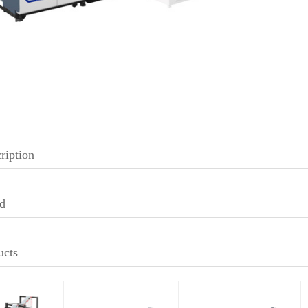
ription
d
ucts