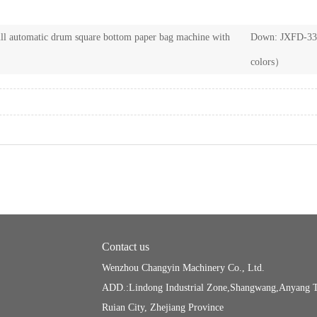
l automatic drum square bottom paper bag machine with
Down:
JXFD-330
colors）
Contact us
Wenzhou Changyin Machinery Co., Ltd.
ADD.:Lindong Industrial Zone,Shangwang,Anyang 
Ruian City, Zhejiang Province