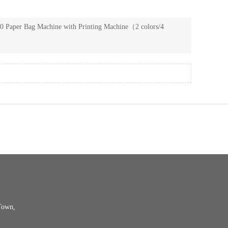
 Paper Bag Machine with Printing Machine（2 colors/4
Town,