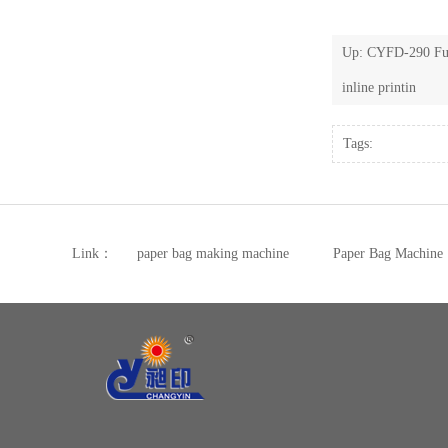
Up:
CYFD-290 Ful
inline printin
Tags:
Link：
paper bag making machine
Paper Bag Machine