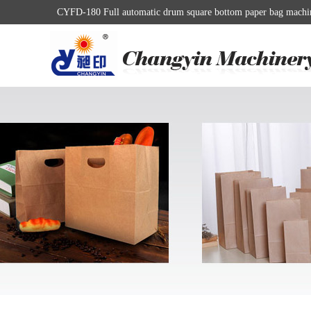
CYFD-180 Full automatic drum square bottom paper bag machine