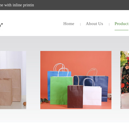
 with inline printin
Home
About Us
Product