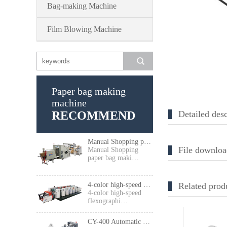
Bag-making Machine
Film Blowing Machine
Paper bag making
machine
RECOMMEND
Detailed desc
Manual Shopping paper bag making machine
File downloa
Manual Shopping
paper bag maki…
4-color high-speed flexographic press
Related prod
4-color high-speed
flexographi…
CY-400 Automatic High Speed Food Paper Bag Making Machine