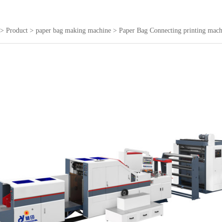
>
Product
>
paper bag making machine
>
Paper Bag Connecting printing mach