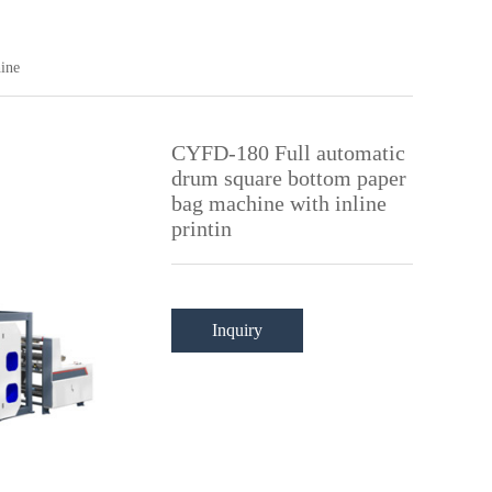
ine
CYFD-180 Full automatic
drum square bottom paper
bag machine with inline
printin
Inquiry