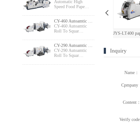
Automatic High
Speed Food Pape…
CY-460 Autoamtic Roll To Square Bottom Shopping Paper Bag Making machine
CY-460 Autoamtic
Roll To Squar…
JYS-LT650 paper bag machine with printing
JXFD-330 Paper Bag Machine with Printing Machine（2 colors/4 colors）
JYS-LT400 paper bag machine with printing
CY-290 Autoamtic Roll To Square Bottom Paper Bag Making machine
Inquiry
CY-290 Autoamtic
Roll To Squar…
Name：
Cpmpany
Content
Verify cod