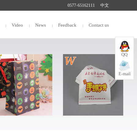
0577-65162111
中文
Video
News
Feedback
Contact us
QQ
E-mail